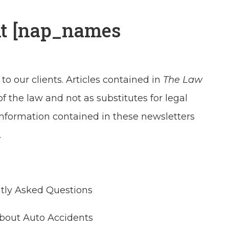
At [nap_names
 to our clients. Articles contained in
The Law
the law and not as substitutes for legal
 information contained in these newsletters
.
ntly Asked Questions
About Auto Accidents