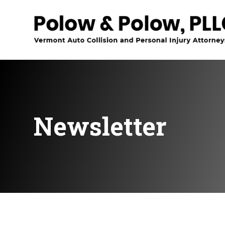
Newsletter