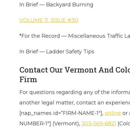
In Brief — Backyard Burning
VOLUME 11, ISSUE #30
*For the Record — Miscellaneous Traffic L
In Brief — Ladder Safety Tips
Contact Our Vermont And Col
Firm
For questions regarding any of the inform
another legal matter, contact an experie
[nap_names id=”FIRM-NAME-1″],
online
or
NUMBER-1″] (Vermont),
303-569-6821
(Col