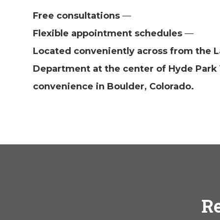
Free consultations
—
Flexible appointment schedules
—
Located conveniently across from the L
Department at the center of Hyde Park 
convenience in Boulder, Colorado.
Re