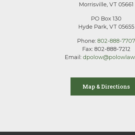
Morrisville, VT 05661
PO Box 130
Hyde Park, VT 05655
Phone:
802-888-770
Fax:
802-888-7212
Email:
dpolow@polowlaw
Map & Directions