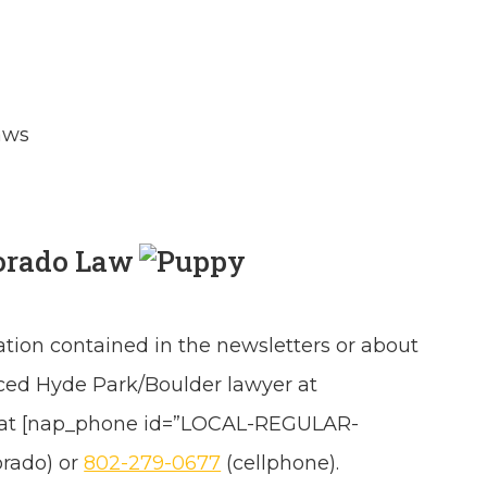
aws
orado Law
ation contained in the newsletters or about
nced Hyde Park/Boulder lawyer at
 at [nap_phone id=”LOCAL-REGULAR-
orado) or
802-279-0677
(cellphone).