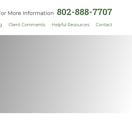
802-888-7707
For More Information
g
Client Comments
Helpful Resources
Contact