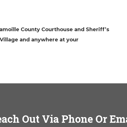
amoille County Courthouse and Sheriff’s
Village and anywhere at your
ach Out Via Phone Or Em