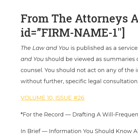
From The Attorneys 
id=”FIRM-NAME-1″]
The Law and You
is published as a service
and You
should be viewed as summaries of 
counsel. You should not act on any of the
without further, specific legal consultation
VOLUME 10, ISSUE #26
*For the Record — Drafting A Will-Freque
In Brief — Information You Should Know 