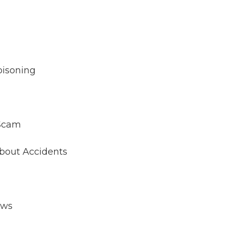
oisoning
 Scam
About Accidents
aws