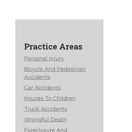
Practice Areas
Personal Injury
Bicycle And Pedestrian
Accidents
Car Accidents
Injuries To Children
Truck Accidents
Wrongful Death
Foreclosure And