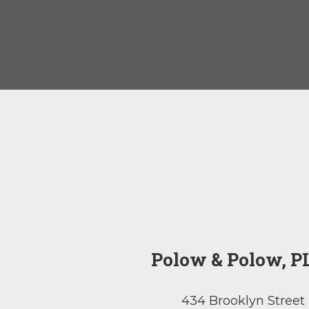
Polow & Polow, P
434 Brooklyn Street