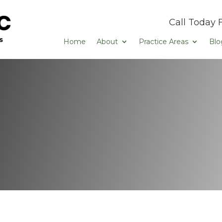
Call Today 
Home
About
Practice Areas
Blo