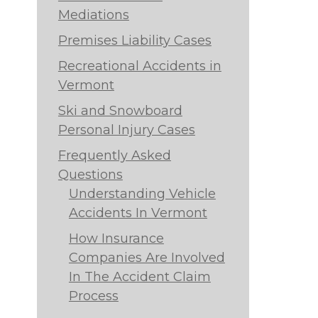
Mediations
Premises Liability Cases
Recreational Accidents in
Vermont
Ski and Snowboard
Personal Injury Cases
Frequently Asked
Questions
Understanding Vehicle
Accidents In Vermont
How Insurance
Companies Are Involved
In The Accident Claim
Process