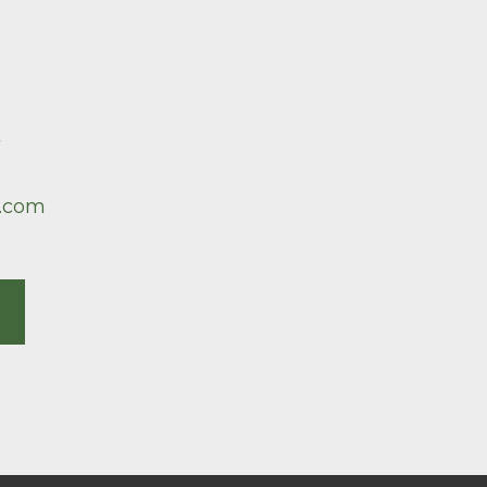
7
.com