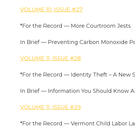
VOLUME 10, ISSUE #27
*For the Record — More Courtroom Jests
In Brief — Preventing Carbon Monoxide P
VOLUME 11, ISSUE #28
*For the Record — Identity Theft – A New
In Brief — Information You Should Know 
VOLUME 11, ISSUE #29
*For the Record — Vermont Child Labor L