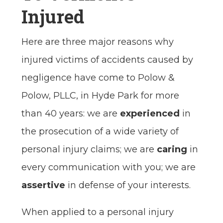
Injured
Here are three major reasons why
injured victims of accidents caused by
negligence have come to Polow &
Polow, PLLC, in Hyde Park for more
than 40 years: we are
experienced
in
the prosecution of a wide variety of
personal injury claims; we are
caring
in
every communication with you; we are
assertive
in defense of your interests.
When applied to a personal injury