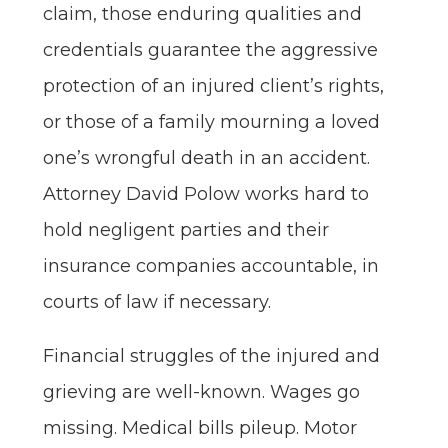
claim, those enduring qualities and
credentials guarantee the aggressive
protection of an injured client’s rights,
or those of a family mourning a loved
one’s wrongful death in an accident.
Attorney David Polow works hard to
hold negligent parties and their
insurance companies accountable, in
courts of law if necessary.
Financial struggles of the injured and
grieving are well-known. Wages go
missing. Medical bills pileup. Motor