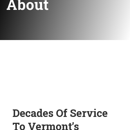
About
Decades Of Service
To Vermont’s