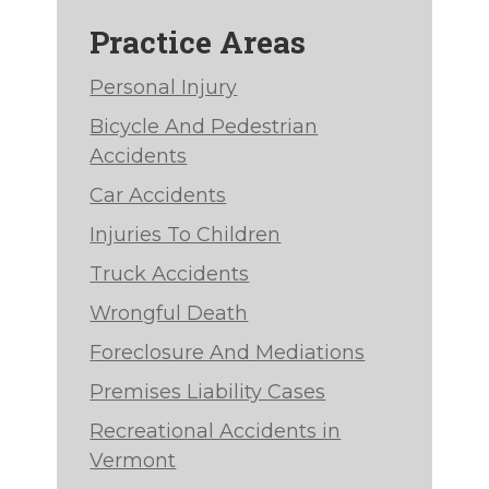
Practice Areas
Personal Injury
Bicycle And Pedestrian
Accidents
Car Accidents
Injuries To Children
Truck Accidents
Wrongful Death
Foreclosure And Mediations
Premises Liability Cases
Recreational Accidents in
Vermont