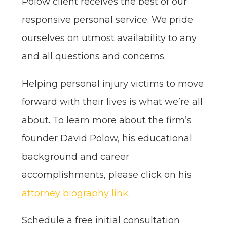
Polow client receives the best of our
responsive personal service. We pride
ourselves on utmost availability to any
and all questions and concerns.
Helping personal injury victims to move
forward with their lives is what we’re all
about. To learn more about the firm’s
founder David Polow, his educational
background and career
accomplishments, please click on his
attorney biography link
.
Schedule a free initial consultation