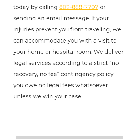
today by calling
802-888-7707
or
sending an email message. If your
injuries prevent you from traveling, we
can accommodate you with a visit to
your home or hospital room. We deliver
legal services according to a strict “no
recovery, no fee” contingency policy;
you owe no legal fees whatsoever
unless we win your case.