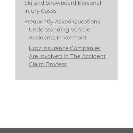
Ski and Snowboard Personal
Injury Cases
Frequently Asked Questions
Understanding Vehicle
Accidents In Vermont
How Insurance Companies
Are Involved In The Accident
Claim Process