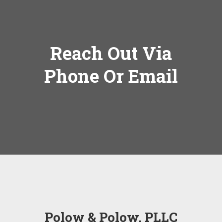
Reach Out Via
Phone Or Email
Polow & Polow, PLLC