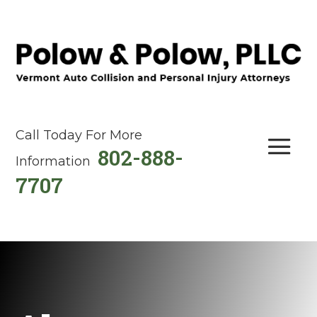
Call Today For More
802-888-
Information
7707