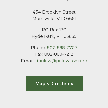
434 Brooklyn Street
Morrisville, VT 05661
PO Box 130
Hyde Park, VT 05655
Phone:
802-888-7707
Fax:
802-888-7212
Email:
dpolow@polowlaw.com
Map & Directions