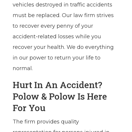
vehicles destroyed in traffic accidents
must be replaced. Our law firm strives
to recover every penny of your
accident-related losses while you
recover your health. We do everything
in our power to return your life to
normal.
Hurt In An Accident?
Polow & Polow Is Here
For You
The firm provides quality