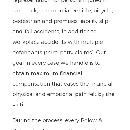
representation for persons injured in
car, truck, commercial vehicle, bicycle,
pedestrian and premises liability slip-
and-fall accidents, in addition to
workplace accidents with multiple
defendants (third-party claims). Our
goal in every case we handle is to
obtain maximum financial
compensation that eases the financial,
physical and emotional pain felt by the
victim.
During the process, every Polow &