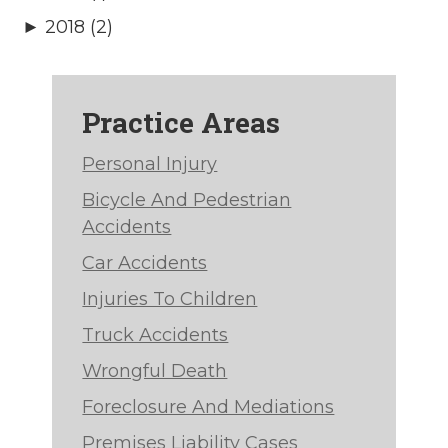
► 2018 (2)
Practice Areas
Personal Injury
Bicycle And Pedestrian
Accidents
Car Accidents
Injuries To Children
Truck Accidents
Wrongful Death
Foreclosure And Mediations
Premises Liability Cases