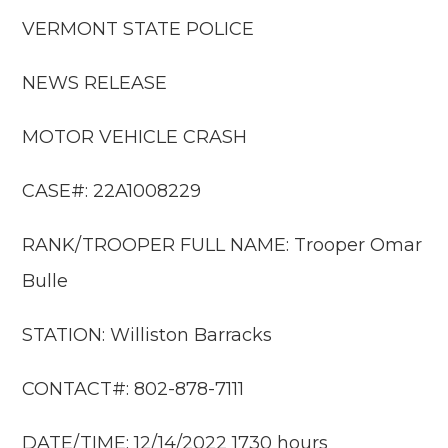
VERMONT STATE POLICE
NEWS RELEASE
MOTOR VEHICLE CRASH
CASE#: 22A1008229
RANK/TROOPER FULL NAME: Trooper Omar
Bulle
STATION: Williston Barracks
CONTACT#: 802-878-7111
DATE/TIME: 12/14/2022 1730 hours