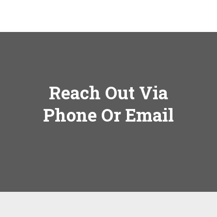
Reach Out Via
Phone Or Email