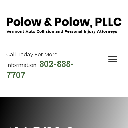
Call Today For More
802-888-
Information
7707