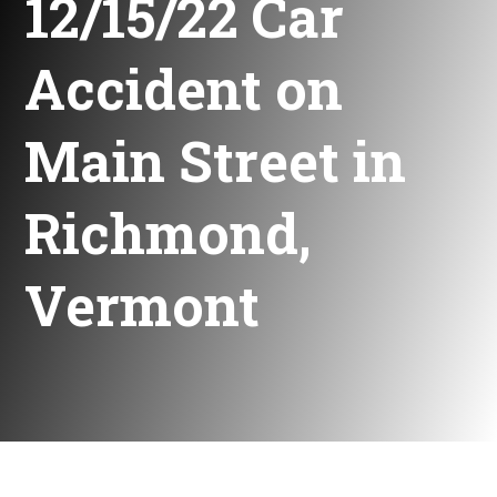
12/15/22 Car
Accident on
Main Street in
Richmond,
Vermont