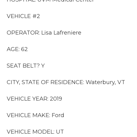
VEHICLE #2
OPERATOR: Lisa Lafreniere
AGE: 62
SEAT BELT? Y
CITY, STATE OF RESIDENCE: Waterbury, VT
VEHICLE YEAR: 2019
VEHICLE MAKE: Ford
VEHICLE MODEL: UT