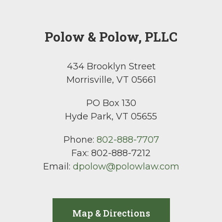
Polow & Polow, PLLC
434 Brooklyn Street
Morrisville, VT 05661
PO Box 130
Hyde Park, VT 05655
Phone:
802-888-7707
Fax:
802-888-7212
Email:
dpolow@polowlaw.com
Map & Directions