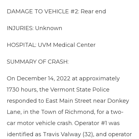
DAMAGE TO VEHICLE #2: Rear end
INJURIES: Unknown
HOSPITAL: UVM Medical Center
SUMMARY OF CRASH:
On December 14, 2022 at approximately
1730 hours, the Vermont State Police
responded to East Main Street near Donkey
Lane, in the Town of Richmond, for a two-
car motor vehicle crash. Operator #1 was
identified as Travis Valway (32), and operator