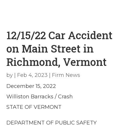
12/15/22 Car Accident
on Main Street in
Richmond, Vermont
by
|
Feb 4, 2023
|
Firm News
December 15, 2022
Williston Barracks / Crash
STATE OF VERMONT
DEPARTMENT OF PUBLIC SAFETY