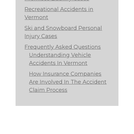
Recreational Accidents in
Vermont
Ski and Snowboard Personal
Injury Cases
Frequently Asked Questions
Understanding Vehicle
Accidents In Vermont
How Insurance Companies
Are Involved In The Accident
Claim Process