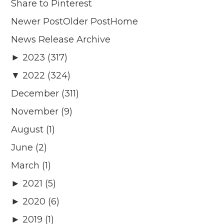
Share to Pinterest
Newer PostOlder PostHome
News Release Archive
► 2023 (317)
▼ 2022 (324)
December (311)
November (9)
August (1)
June (2)
March (1)
► 2021 (5)
► 2020 (6)
► 2019 (1)