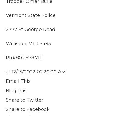
Trooper Omar Bulle
Vermont State Police
2777 St George Road
Williston, VT 05495
Ph#802.878.7111
at 12/15/2022 02:20:00 AM
Email This
BlogThis!
Share to Twitter
Share to Facebook