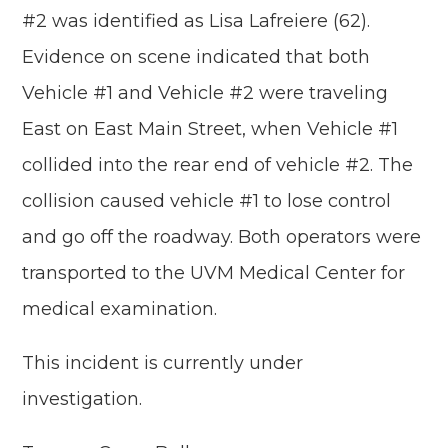
#2 was identified as Lisa Lafreiere (62).
Evidence on scene indicated that both
Vehicle #1 and Vehicle #2 were traveling
East on East Main Street, when Vehicle #1
collided into the rear end of vehicle #2. The
collision caused vehicle #1 to lose control
and go off the roadway. Both operators were
transported to the UVM Medical Center for
medical examination.
This incident is currently under
investigation.