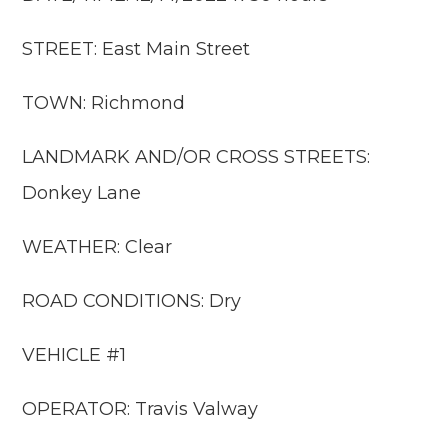
STREET: East Main Street
TOWN: Richmond
LANDMARK AND/OR CROSS STREETS:
Donkey Lane
WEATHER: Clear
ROAD CONDITIONS: Dry
VEHICLE #1
OPERATOR: Travis Valway