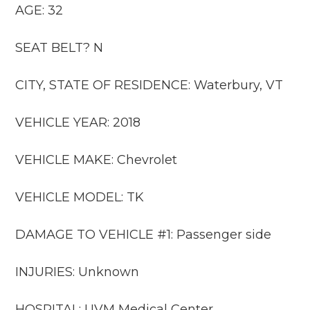
AGE: 32
SEAT BELT? N
CITY, STATE OF RESIDENCE: Waterbury, VT
VEHICLE YEAR: 2018
VEHICLE MAKE: Chevrolet
VEHICLE MODEL: TK
DAMAGE TO VEHICLE #1: Passenger side
INJURIES: Unknown
HOSPITAL: UVM Medical Center