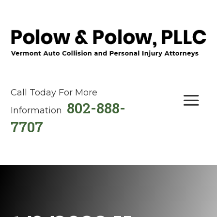
Call Today For More
802-888-
Information
7707