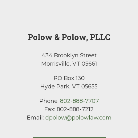
Polow & Polow, PLLC
434 Brooklyn Street
Morrisville, VT 05661
PO Box 130
Hyde Park, VT 05655
Phone:
802-888-7707
Fax:
802-888-7212
Email:
dpolow@polowlaw.com