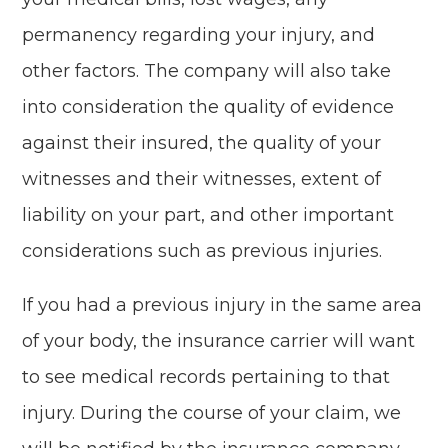
permanency regarding your injury, and
other factors. The company will also take
into consideration the quality of evidence
against their insured, the quality of your
witnesses and their witnesses, extent of
liability on your part, and other important
considerations such as previous injuries.
If you had a previous injury in the same area
of your body, the insurance carrier will want
to see medical records pertaining to that
injury. During the course of your claim, we