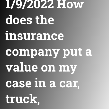
1/9/2022 How
does the
insurance
company put a
value on my
case in a car,
truck,