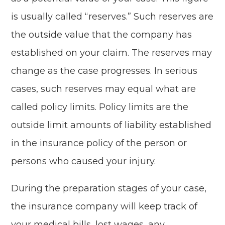
is usually called “reserves.” Such reserves are
the outside value that the company has
established on your claim. The reserves may
change as the case progresses. In serious
cases, such reserves may equal what are
called policy limits. Policy limits are the
outside limit amounts of liability established
in the insurance policy of the person or
persons who caused your injury.
During the preparation stages of your case,
the insurance company will keep track of
your medical bills, lost wages, any