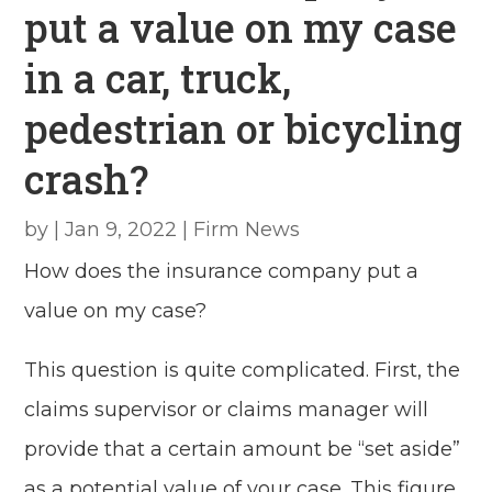
put a value on my case
in a car, truck,
pedestrian or bicycling
crash?
by
|
Jan 9, 2022
|
Firm News
How does the insurance company put a
value on my case?
This question is quite complicated. First, the
claims supervisor or claims manager will
provide that a certain amount be “set aside”
as a potential value of your case. This figure