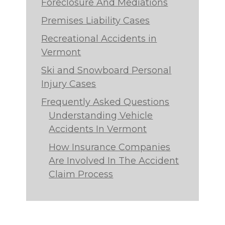
Foreclosure And Mediations
Premises Liability Cases
Recreational Accidents in
Vermont
Ski and Snowboard Personal
Injury Cases
Frequently Asked Questions
Understanding Vehicle
Accidents In Vermont
How Insurance Companies
Are Involved In The Accident
Claim Process