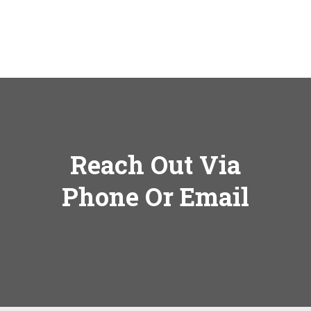
Reach Out Via
Phone Or Email