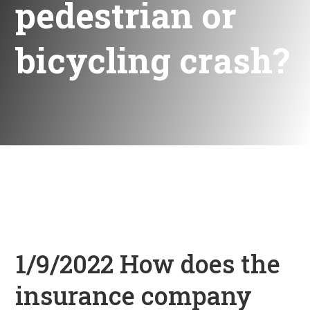
pedestrian or
bicycling crash?
1/9/2022 How does the
insurance company