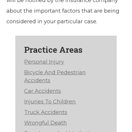
will be notified by the insurance company
about the important factors that are being
considered in your particular case.
Practice Areas
Personal Injury
Bicycle And Pedestrian
Accidents
Car Accidents
Injuries To Children
Truck Accidents
Wrongful Death